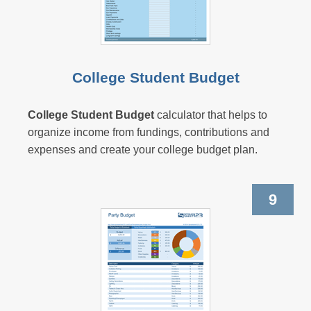
College Student Budget
College Student Budget
calculator that helps to
organize income from fundings, contributions and
expenses and create your college budget plan.
9