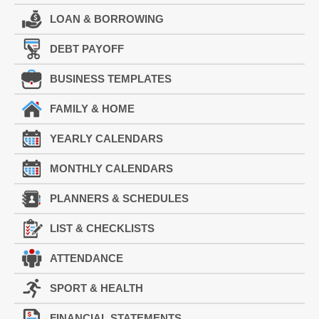
LOAN & BORROWING
DEBT PAYOFF
BUSINESS TEMPLATES
FAMILY & HOME
YEARLY CALENDARS
MONTHLY CALENDARS
PLANNERS & SCHEDULES
LIST & CHECKLISTS
ATTENDANCE
SPORT & HEALTH
FINANCIAL STATEMENTS