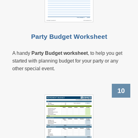
Party Budget Worksheet
A handy
Party Budget worksheet
, to help you get
started with planning budget for your party or any
other special event.
10