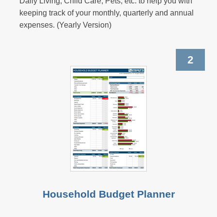
Daily Living, Child Care, Pets, etc. to help you with
keeping track of your monthly, quarterly and annual
expenses. (Yearly Version)
2
Household Budget Planner