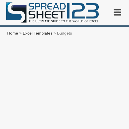
Home
>
Excel Templates
> Budgets