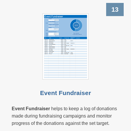
13
Event Fundraiser
Event Fundraiser
helps to keep a log of donations
made during fundraising campaigns and monitor
progress of the donations against the set target.