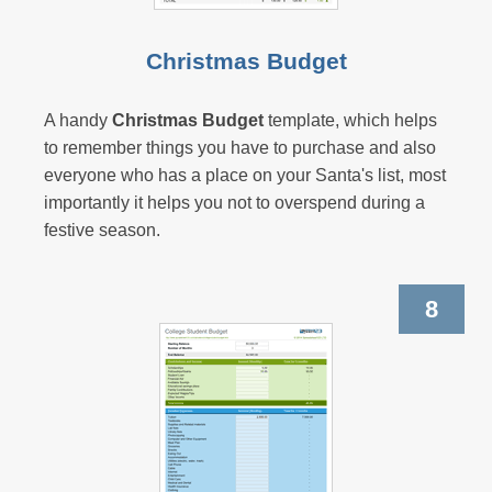
Christmas Budget
A handy
Christmas Budget
template, which helps
to remember things you have to purchase and also
everyone who has a place on your Santa's list, most
importantly it helps you not to overspend during a
festive season.
8