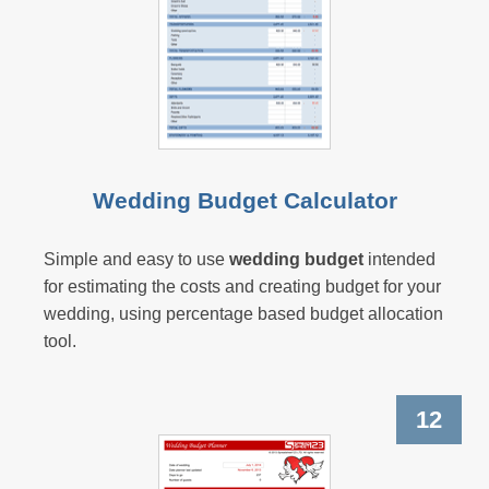
Wedding Budget Calculator
Simple and easy to use
wedding budget
intended
for estimating the costs and creating budget for your
wedding, using percentage based budget allocation
tool.
12