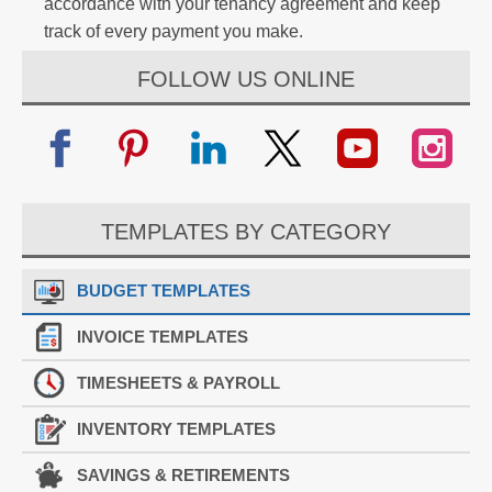
accordance with your tenancy agreement and keep
track of every payment you make.
FOLLOW US ONLINE
TEMPLATES BY CATEGORY
BUDGET TEMPLATES
INVOICE TEMPLATES
TIMESHEETS & PAYROLL
INVENTORY TEMPLATES
SAVINGS & RETIREMENTS