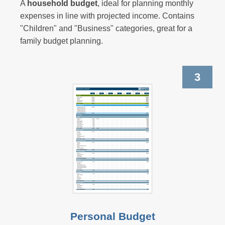
A
household budget
, ideal for planning monthly
expenses in line with projected income. Contains
"Children" and "Business" categories, great for a
family budget planning.
3
Personal Budget