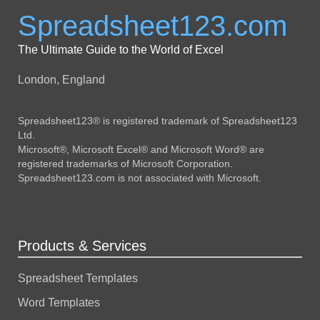
Spreadsheet123.com
The Ultimate Guide to the World of Excel
London, England
Spreadsheet123® is registered trademark of Spreadsheet123
Ltd.
Microsoft®, Microsoft Excel® and Microsoft Word® are
registered trademarks of Microsoft Corporation.
Spreadsheet123.com is not associated with Microsoft.
Products & Services
Spreadsheet Templates
Word Templates