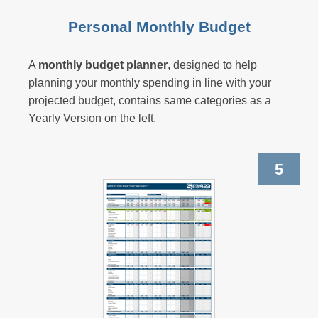
Personal Monthly Budget
A
monthly budget planner
, designed to help
planning your
monthly spending
in line with your
projected budget, contains same categories as a
Yearly Version
on the left.
5