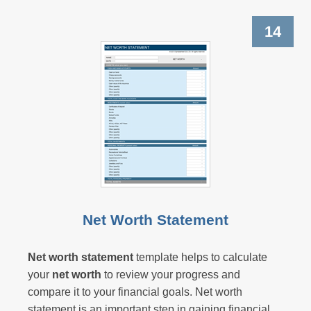
14
Net Worth Statement
Net worth statement
template helps to calculate
your
net worth
to review your progress and
compare it to your financial goals.
Net worth
statement
is an important step in gaining financial