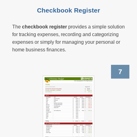
Checkbook Register
The
checkbook register
provides a simple solution
for tracking expenses, recording and categorizing
expenses or simply for managing your personal or
home business finances.
7