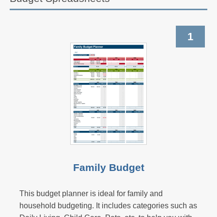
1
Family Budget
This budget planner is ideal for family and
household budgeting. It includes categories such as