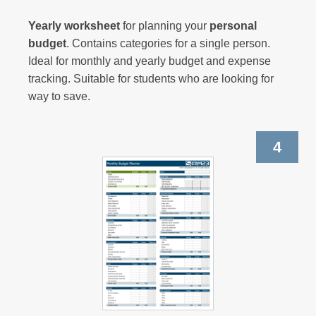
Yearly worksheet
for
planning
your
personal
budget
. Contains categories for a single person.
Ideal for monthly and yearly budget and expense
tracking. Suitable for students who are looking for
way to save.
4