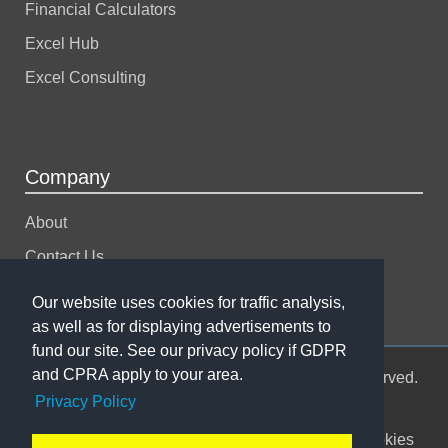
Financial Calculators
Excel Hub
Excel Consulting
Company
About
Contact Us
Support
Our website uses cookies for traffic analysis,
as well as for displaying advertisements to
fund our site. See our privacy policy if GDPR
and CPRA apply to your area.
© 2004-2026 Spreadsheet123 LTD. All rights reserved.
Privacy Policy
Sitemap
Terms of Use
Privacy Policy
Cookies