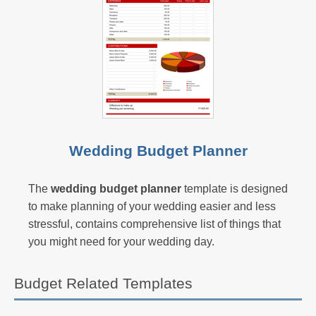
Wedding Budget Planner
The
wedding budget planner
template is designed
to make planning of your wedding easier and less
stressful, contains comprehensive list of things that
you might need for your wedding day.
Budget Related Templates