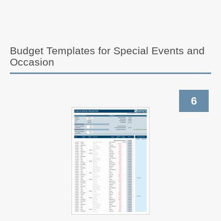
Budget Templates for Special Events and
Occasion
6