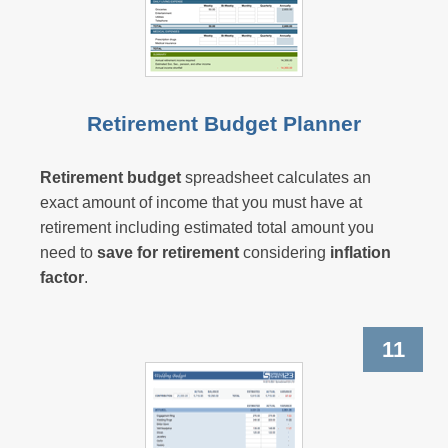
Retirement Budget Planner
Retirement budget
spreadsheet calculates an
exact amount of income that you must have at
retirement including estimated total amount you
need to
save for retirement
considering
inflation
factor
.
11