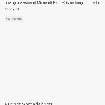
having a version of Microsoft Excel® is no longer there to
stop you.
Advertisement
Budget Spreadsheets