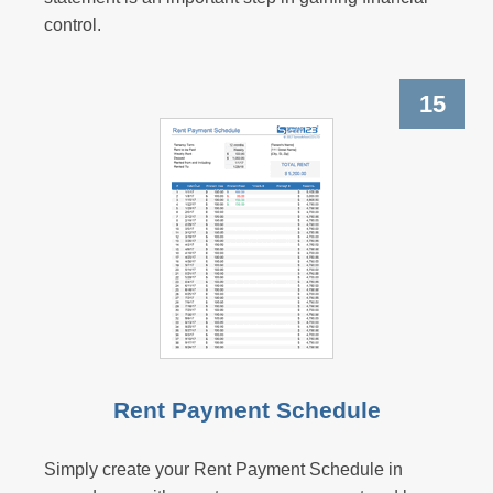
control.
15
Rent Payment Schedule
Simply create your Rent Payment Schedule in