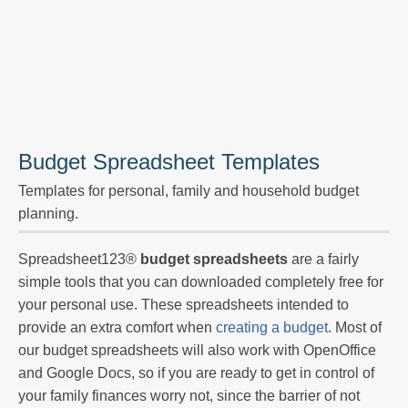
Budget Spreadsheet Templates
Templates for personal, family and household budget
planning.
Spreadsheet123®
budget spreadsheets
are a fairly
simple tools that you can downloaded completely free for
your personal use. These spreadsheets intended to
provide an extra comfort when
creating a budget
. Most of
our budget spreadsheets will also work with OpenOffice
and Google Docs, so if you are ready to get in control of
your family finances worry not, since the barrier of not