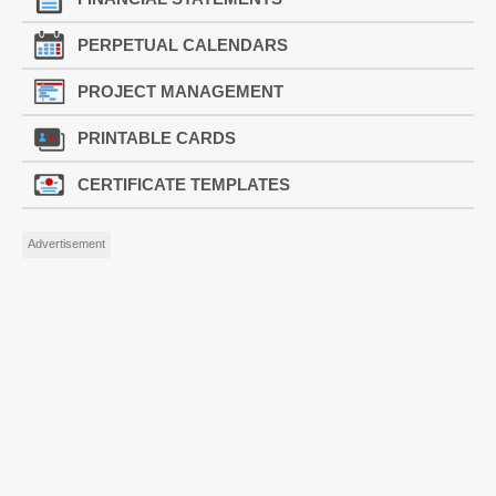
PERPETUAL CALENDARS
PROJECT MANAGEMENT
PRINTABLE CARDS
CERTIFICATE TEMPLATES
Advertisement