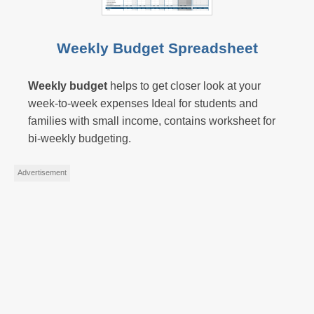
Weekly Budget Spreadsheet
Weekly budget
helps to get closer look at your
week-to-week expenses Ideal for students and
families with small income, contains worksheet for
bi-weekly budgeting.
Advertisement