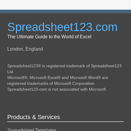
Spreadsheet123.com
The Ultimate Guide to the World of Excel
London, England
Spreadsheet123® is registered trademark of Spreadsheet123
Ltd.
Microsoft®, Microsoft Excel® and Microsoft Word® are
registered trademarks of Microsoft Corporation.
Spreadsheet123.com is not associated with Microsoft.
Products & Services
Spreadsheet Templates