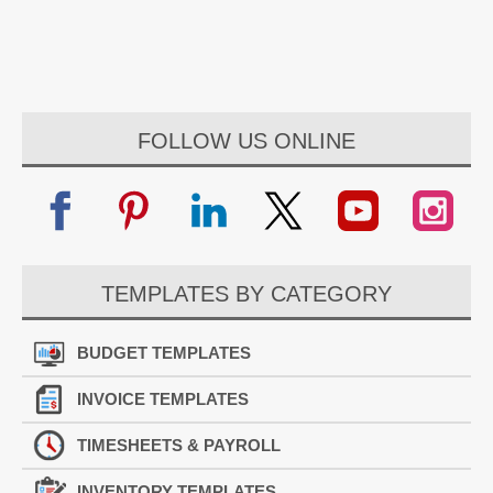
FOLLOW US ONLINE
TEMPLATES BY CATEGORY
BUDGET TEMPLATES
INVOICE TEMPLATES
TIMESHEETS & PAYROLL
INVENTORY TEMPLATES