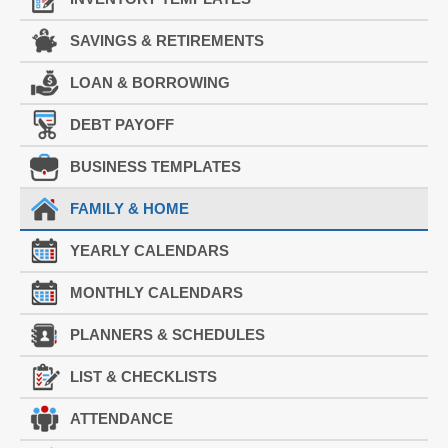
SAVINGS & RETIREMENTS
LOAN & BORROWING
DEBT PAYOFF
BUSINESS TEMPLATES
FAMILY & HOME
YEARLY CALENDARS
MONTHLY CALENDARS
PLANNERS & SCHEDULES
LIST & CHECKLISTS
ATTENDANCE