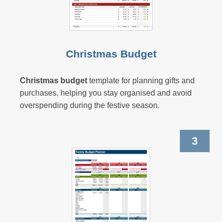
Christmas Budget
Christmas budget
template for planning gifts and
purchases, helping you stay organised and avoid
overspending during the festive season.
3