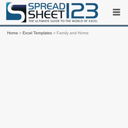
Home
>
Excel Templates
> Family and Home