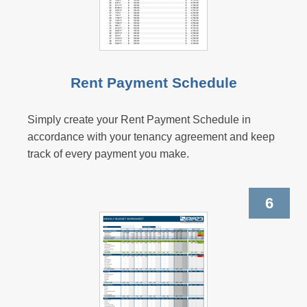
Rent Payment Schedule
Simply create your Rent Payment Schedule in
accordance with your tenancy agreement and keep
track of every payment you make.
6