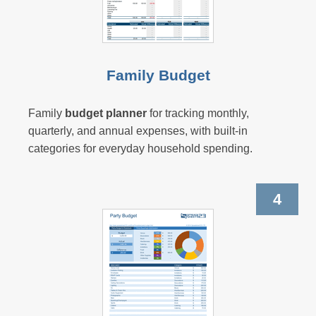
Family Budget
Family
budget planner
for tracking monthly,
quarterly, and annual expenses, with built-in
categories for everyday household spending.
4