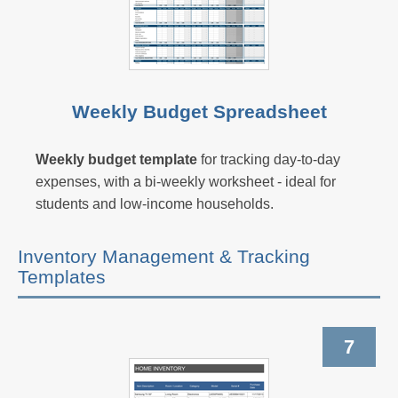
Weekly Budget Spreadsheet
Weekly budget template
for tracking day-to-day
expenses, with a bi-weekly worksheet - ideal for
students and low-income households.
Inventory Management & Tracking
Templates
7