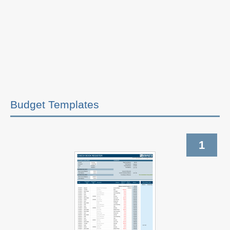
Budget Templates
1