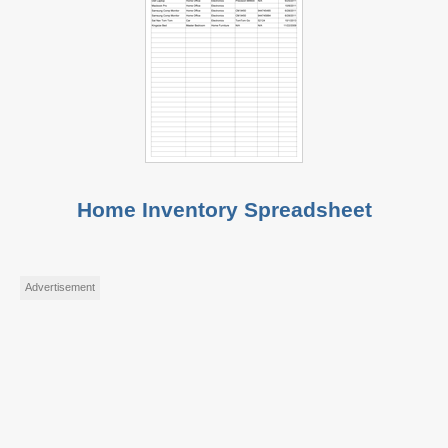
Home Inventory Spreadsheet
Advertisement