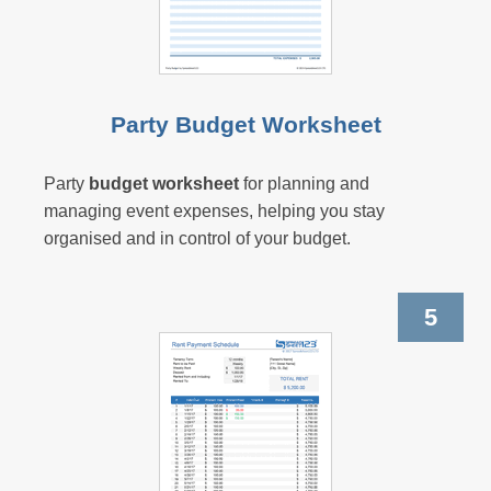
Party Budget Worksheet
Party
budget worksheet
for planning and
managing event expenses, helping you stay
organised and in control of your budget.
5