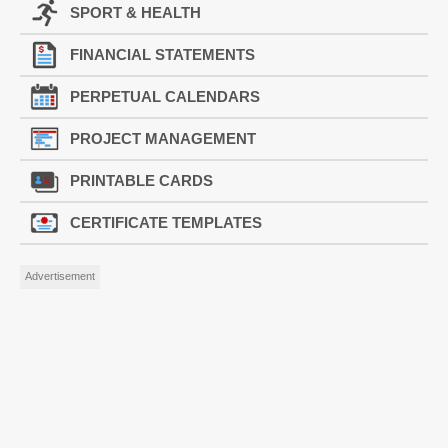
SPORT & HEALTH
FINANCIAL STATEMENTS
PERPETUAL CALENDARS
PROJECT MANAGEMENT
PRINTABLE CARDS
CERTIFICATE TEMPLATES
Advertisement