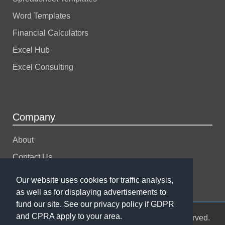
Word Templates
Financial Calculators
Excel Hub
Excel Consulting
Company
About
Contact Us
Support
Our website uses cookies for traffic analysis,
as well as for displaying advertisements to
fund our site. See our privacy policy if GDPR
and CPRA apply to your area.
© 2004-2026 Spreadsheet123 LTD. All rights reserved.