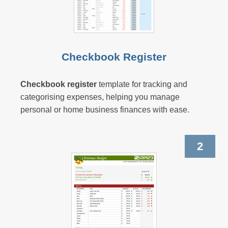
Checkbook Register
Checkbook register
template for tracking and
categorising expenses, helping you manage
personal or home business finances with ease.
2