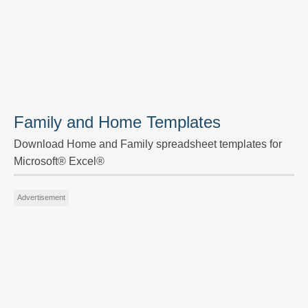
Family and Home Templates
Download Home and Family spreadsheet templates for
Microsoft® Excel®
Advertisement