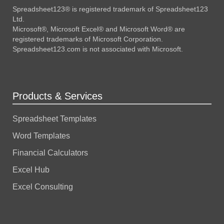
Spreadsheet123® is registered trademark of Spreadsheet123
Ltd.
Microsoft®, Microsoft Excel® and Microsoft Word® are
registered trademarks of Microsoft Corporation.
Spreadsheet123.com is not associated with Microsoft.
Products & Services
Spreadsheet Templates
Word Templates
Financial Calculators
Excel Hub
Excel Consulting