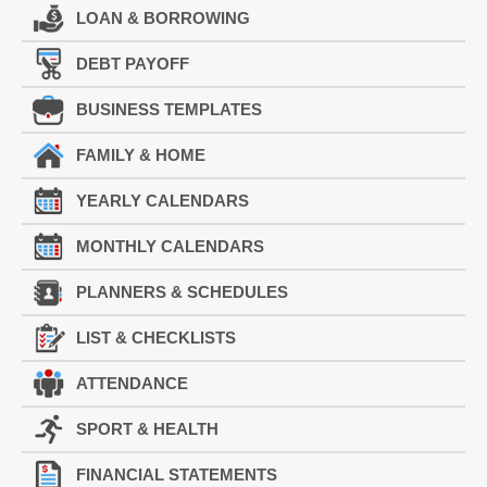
LOAN & BORROWING
DEBT PAYOFF
BUSINESS TEMPLATES
FAMILY & HOME
YEARLY CALENDARS
MONTHLY CALENDARS
PLANNERS & SCHEDULES
LIST & CHECKLISTS
ATTENDANCE
SPORT & HEALTH
FINANCIAL STATEMENTS