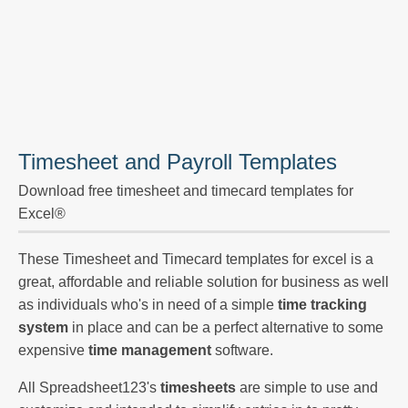
Timesheet and Payroll Templates
Download free timesheet and timecard templates for
Excel®
These Timesheet and Timecard templates for excel is a
great, affordable and reliable solution for business as well
as individuals who's in need of a simple
time tracking
system
in place and can be a perfect alternative to some
expensive
time management
software.
All Spreadsheet123's
timesheets
are simple to use and