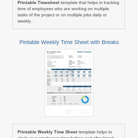
Printable Timesheet
template that helps in tracking
time of employees who are working on multiple
tasks of the project or on multiple jobs daily or
weekly.
Pintable Weekly Time Sheet with Breaks
Printable Weekly Time Sheet
template helps to