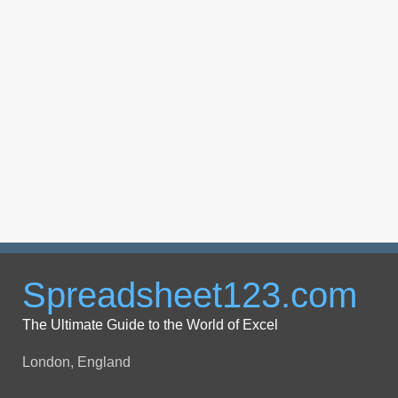
Spreadsheet123.com
The Ultimate Guide to the World of Excel
London, England