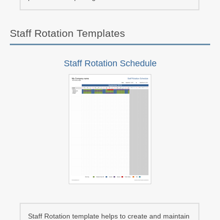
Staff Rotation Templates
Staff Rotation Schedule
Staff Rotation template helps to create and maintain