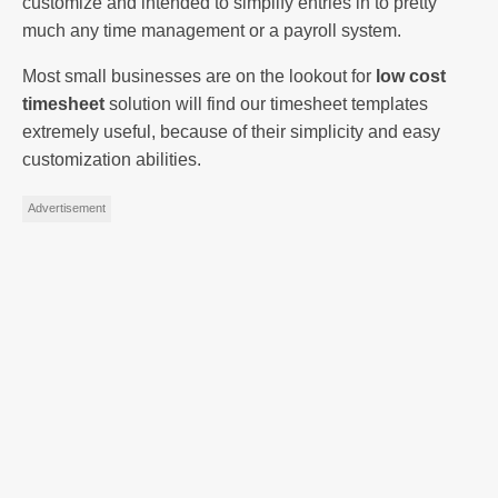
customize and intended to simplify entries in to pretty
much any time management or a payroll system.
Most small businesses are on the lookout for
low cost
timesheet
solution will find our timesheet templates
extremely useful, because of their simplicity and easy
customization abilities.
Advertisement