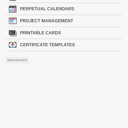
PERPETUAL CALENDARS
PROJECT MANAGEMENT
PRINTABLE CARDS
CERTIFICATE TEMPLATES
Advertisement