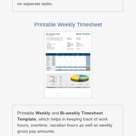
on separate tasks.
Printable Weekly Timesheet
Printable
Weekly
and
Bi-weekly Timesheet
Template
, which helps in keeping track of work
hours, overtime, vacation hours as well as weekly
gross pay amounts.