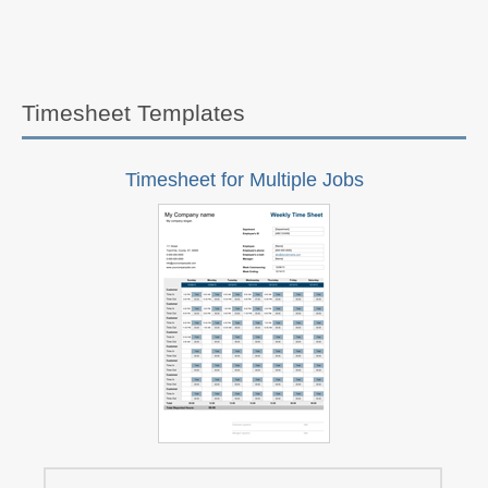
Timesheet Templates
Timesheet for Multiple Jobs