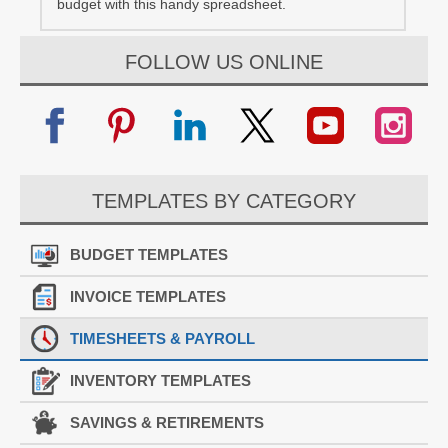
budget with this handy spreadsheet.
FOLLOW US ONLINE
TEMPLATES BY CATEGORY
BUDGET TEMPLATES
INVOICE TEMPLATES
TIMESHEETS & PAYROLL
INVENTORY TEMPLATES
SAVINGS & RETIREMENTS