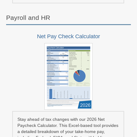
Payroll and HR
Net Pay Check Calculator
Stay ahead of tax changes with our 2026 Net
Paycheck Calculator. This Excel-based tool provides
a detailed breakdown of your take-home pay,