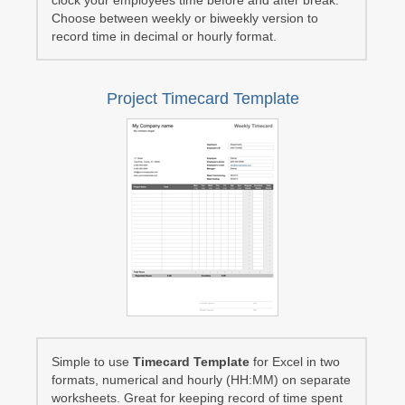
clock your employees time before and after break.
Choose between weekly or biweekly version to
record time in decimal or hourly format.
Project Timecard Template
Simple to use
Timecard Template
for Excel in two
formats, numerical and hourly (HH:MM) on separate
worksheets. Great for keeping record of time spent