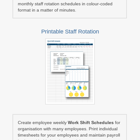
monthly staff rotation schedules in colour-coded
format in a matter of minutes.
Printable Staff Rotation
Create employee weekly
Work Shift Schedules
for
organisation with many employees. Print individual
timesheets for your employees and maintain payroll