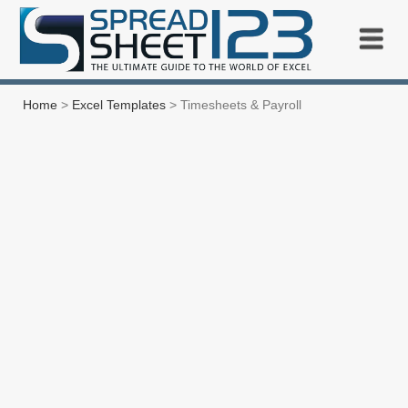
Home
>
Excel Templates
> Timesheets & Payroll