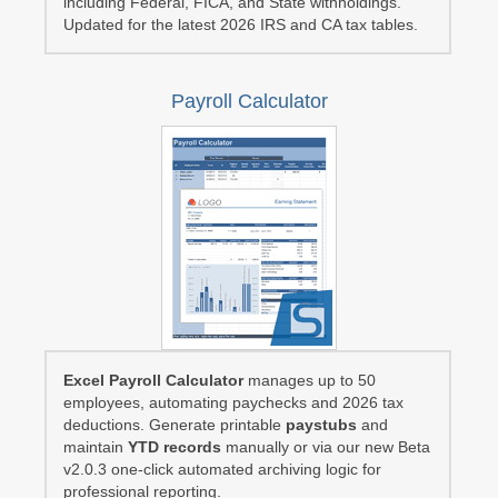
including Federal, FICA, and State withholdings.
Updated for the latest 2026 IRS and CA tax tables.
Payroll Calculator
Excel Payroll Calculator
manages up to 50
employees, automating paychecks and 2026 tax
deductions. Generate printable
paystubs
and
maintain
YTD records
manually or via our new Beta
v2.0.3 one-click automated archiving logic for
professional reporting.