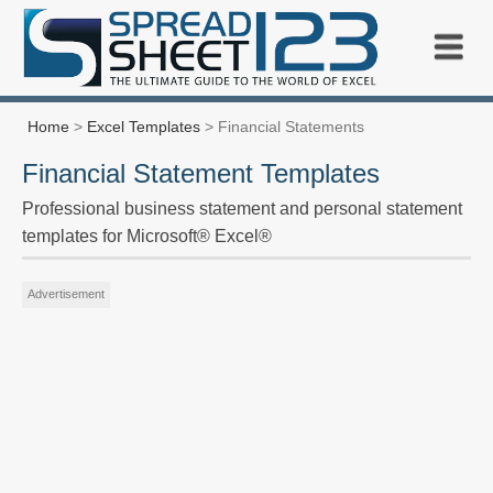
Home
>
Excel Templates
> Financial Statements
Financial Statement Templates
Professional business statement and personal statement
templates for Microsoft® Excel®
Advertisement