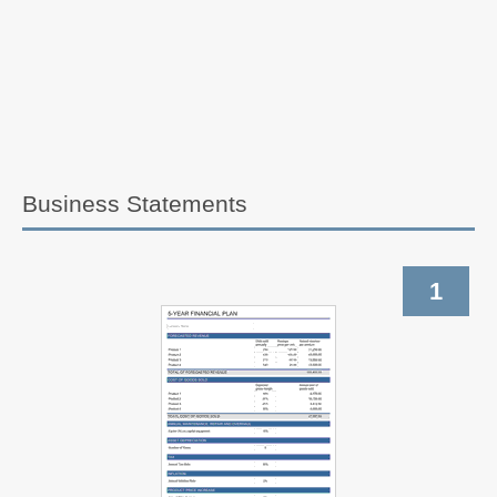
Business Statements
1