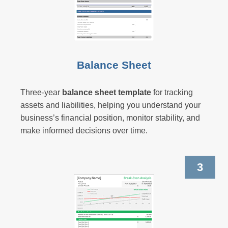
Balance Sheet
Three-year
balance sheet template
for tracking
assets and liabilities, helping you understand your
business’s financial position, monitor stability, and
make informed decisions over time.
3