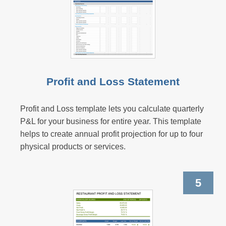
Profit and Loss Statement
Profit and Loss template lets you calculate quarterly
P&L for your business for entire year. This template
helps to create annual profit projection for up to four
physical products or services.
5