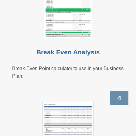
Break Even Analysis
Break-Even Point calculator to use in your Business
Plan.
4