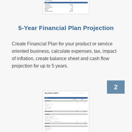
5-Year Financial Plan Projection
Create Financial Plan for your product or service
oriented business, calculate expenses, tax, impact
of inflation, create balance sheet and cash flow
projection for up to 5 years.
2