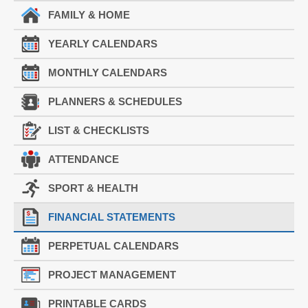
FAMILY & HOME
YEARLY CALENDARS
MONTHLY CALENDARS
PLANNERS & SCHEDULES
LIST & CHECKLISTS
ATTENDANCE
SPORT & HEALTH
FINANCIAL STATEMENTS
PERPETUAL CALENDARS
PROJECT MANAGEMENT
PRINTABLE CARDS