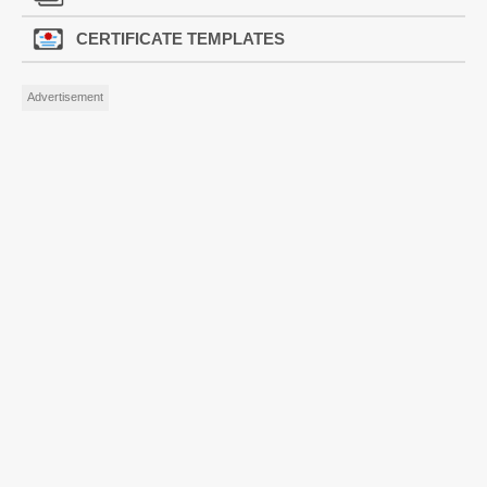
CERTIFICATE TEMPLATES
Advertisement