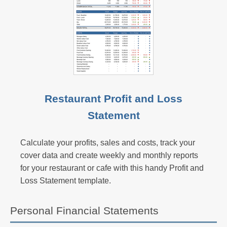
Restaurant Profit and Loss
Statement
Calculate your profits, sales and costs, track your
cover data and create weekly and monthly reports
for your restaurant or cafe with this handy Profit and
Loss Statement template.
Personal Financial Statements