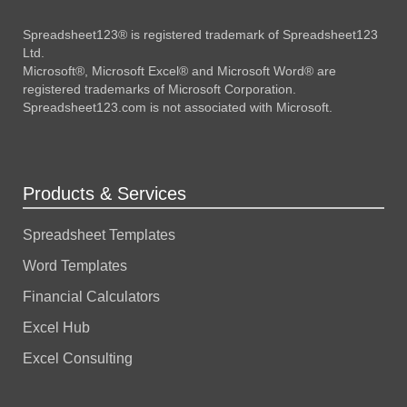
Spreadsheet123® is registered trademark of Spreadsheet123
Ltd.
Microsoft®, Microsoft Excel® and Microsoft Word® are
registered trademarks of Microsoft Corporation.
Spreadsheet123.com is not associated with Microsoft.
Products & Services
Spreadsheet Templates
Word Templates
Financial Calculators
Excel Hub
Excel Consulting