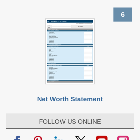
6
Net Worth Statement
FOLLOW US ONLINE