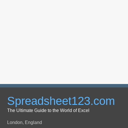
Spreadsheet123.com
The Ultimate Guide to the World of Excel
London, England