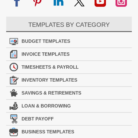
TEMPLATES BY CATEGORY
BUDGET TEMPLATES
INVOICE TEMPLATES
TIMESHEETS & PAYROLL
INVENTORY TEMPLATES
SAVINGS & RETIREMENTS
LOAN & BORROWING
DEBT PAYOFF
BUSINESS TEMPLATES