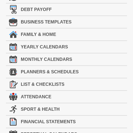
DEBT PAYOFF
BUSINESS TEMPLATES
FAMILY & HOME
YEARLY CALENDARS
MONTHLY CALENDARS
PLANNERS & SCHEDULES
LIST & CHECKLISTS
ATTENDANCE
SPORT & HEALTH
FINANCIAL STATEMENTS