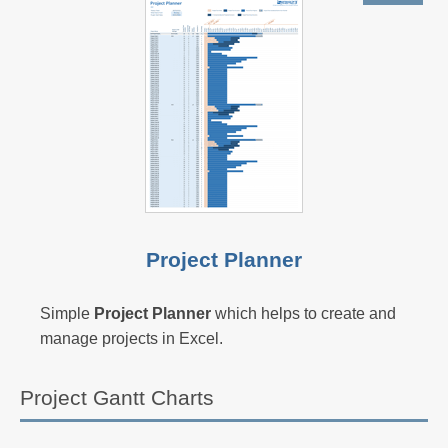
Project Planner
Simple
Project Planner
which helps to create and
manage projects in Excel.
Project Gantt Charts