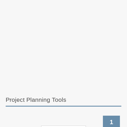
Project Planning Tools
1