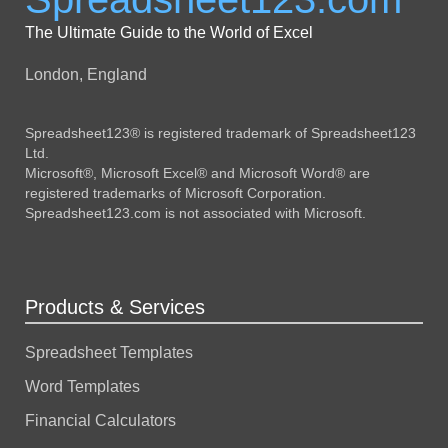
The Ultimate Guide to the World of Excel
London, England
Spreadsheet123® is registered trademark of Spreadsheet123
Ltd.
Microsoft®, Microsoft Excel® and Microsoft Word® are
registered trademarks of Microsoft Corporation.
Spreadsheet123.com is not associated with Microsoft.
Products & Services
Spreadsheet Templates
Word Templates
Financial Calculators