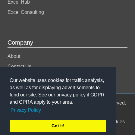
Excel Hub
Excel Consulting
Company
About
Contact Us
Support
Our website uses cookies for traffic analysis,
as well as for displaying advertisements to
fund our site. See our privacy policy if GDPR
and CPRA apply to your area.
© 2004-2026 Spreadsheet123 LTD. All rights reserved.
Privacy Policy
Sitemap
Terms of Use
Privacy Policy
Cookies
Got it!