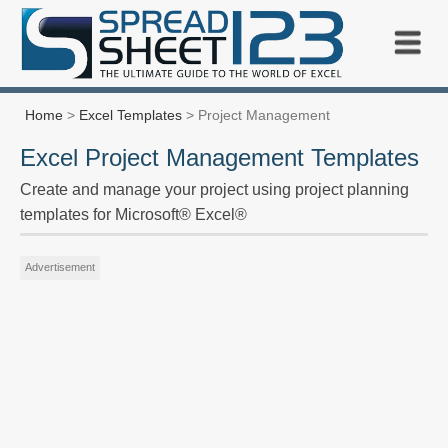
Home
>
Excel Templates
> Project Management
Excel Project Management Templates
Create and manage your project using project planning
templates for Microsoft® Excel®
Advertisement