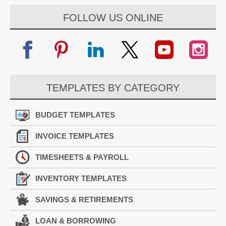
FOLLOW US ONLINE
TEMPLATES BY CATEGORY
BUDGET TEMPLATES
INVOICE TEMPLATES
TIMESHEETS & PAYROLL
INVENTORY TEMPLATES
SAVINGS & RETIREMENTS
LOAN & BORROWING