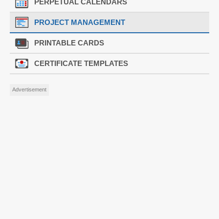
PERPETUAL CALENDARS
PROJECT MANAGEMENT
PRINTABLE CARDS
CERTIFICATE TEMPLATES
Advertisement