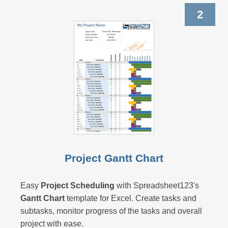
2
Project Gantt Chart
Easy
Project Scheduling
with Spreadsheet123's
Gantt Chart
template for Excel. Create tasks and
subtasks, monitor progress of the tasks and overall
project with ease.