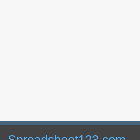
Spreadsheet123.com