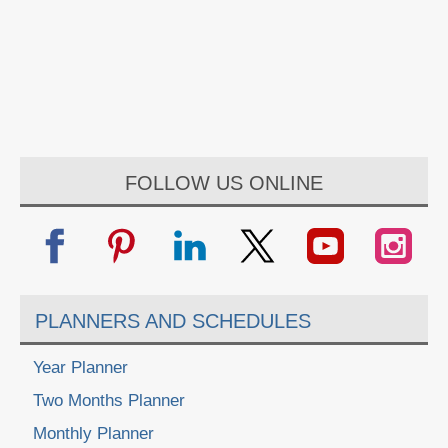
FOLLOW US ONLINE
PLANNERS AND SCHEDULES
Year Planner
Two Months Planner
Monthly Planner