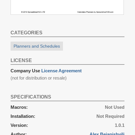
CATEGORIES
Planners and Schedules
LICENSE
Company Use
License Agreement
(not for distribution or resale)
SPECIFICATIONS
Macros:
Not Used
Installation:
Not Required
Version:
1.0.1
Author:
Alex Bejanishvili