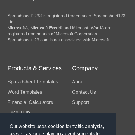
Spreadsheet123® is registered trademark of Spreadsheet123
Ltd.
Microsoft®, Microsoft Excel® and Microsoft Word® are
registered trademarks of Microsoft Corporation.
Spreadsheet123.com is not associated with Microsoft.
Products & Services
Company
Spreadsheet Templates
About
Word Templates
Contact Us
Financial Calculators
Support
Excel Hub
Excel Consulting
Our website uses cookies for traffic analysis,
as well as for displaying advertisements to