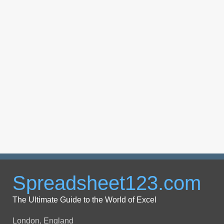
Spreadsheet123.com
The Ultimate Guide to the World of Excel
London, England