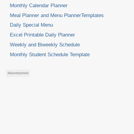
Monthly Calendar Planner
Meal Planner and Menu PlannerTemplates
Daily Special Menu
Excel Printable Daily Planner
Weekly and Biweekly Schedule
Monthly Student Schedule Template
Advertisement