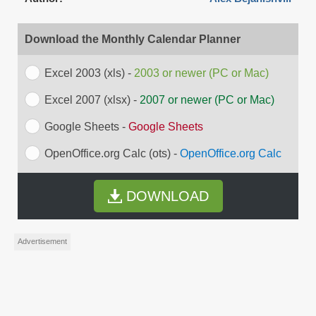
Download the Monthly Calendar Planner
Excel 2003 (xls) -
2003 or newer (PC or Mac)
Excel 2007 (xlsx) -
2007 or newer (PC or Mac)
Google Sheets -
Google Sheets
OpenOffice.org Calc (ots) -
OpenOffice.org Calc
DOWNLOAD
Advertisement