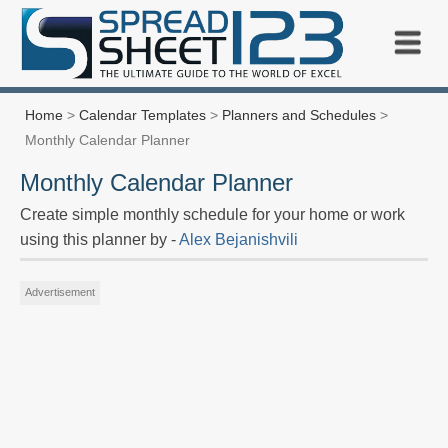
Home
>
Calendar Templates
>
Planners and Schedules
>
Monthly Calendar Planner
Monthly Calendar Planner
Create simple monthly schedule for your home or work
using this planner by -
Alex Bejanishvili
Advertisement