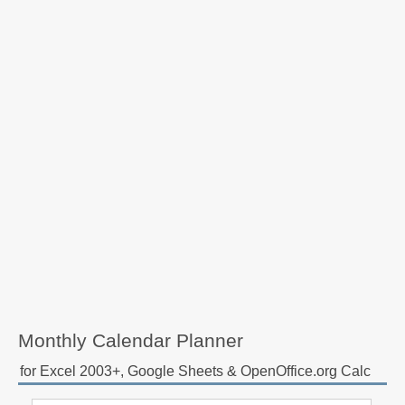
Monthly Calendar Planner
for Excel 2003+, Google Sheets & OpenOffice.org Calc