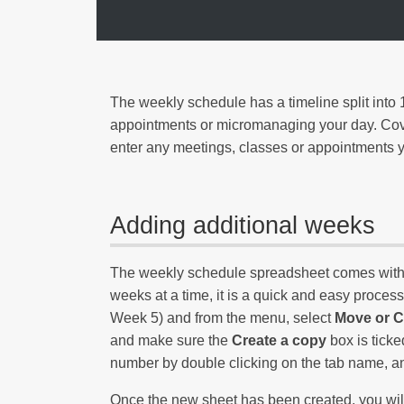
The weekly schedule has a timeline split into 1
appointments or micromanaging your day. Cover
enter any meetings, classes or appointments y
Adding additional weeks
The weekly schedule spreadsheet comes with th
weeks at a time, it is a quick and easy process 
Week 5) and from the menu, select
Move or 
and make sure the
Create a copy
box is ticke
number by double clicking on the tab name, and
Once the new sheet has been created, you will n