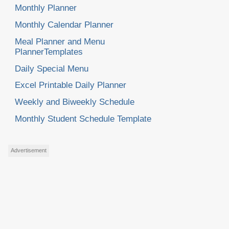
Monthly Planner
Monthly Calendar Planner
Meal Planner and Menu
PlannerTemplates
Daily Special Menu
Excel Printable Daily Planner
Weekly and Biweekly Schedule
Monthly Student Schedule Template
Advertisement