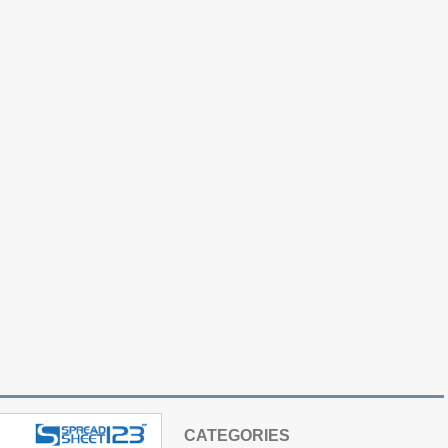
CATEGORIES