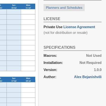
Planners and Schedules
LICENSE
Private Use
License Agreement
(not for distribution or resale)
SPECIFICATIONS
Macros:
Not Used
Installation:
Not Required
Version:
1.0.0
Author:
Alex Bejanishvili