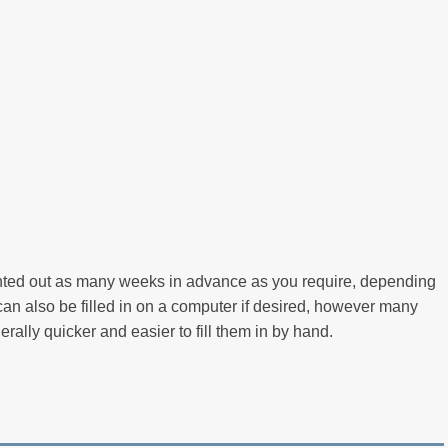
inted out as many weeks in advance as you require, depending
an also be filled in on a computer if desired, however many
nerally quicker and easier to fill them in by hand.