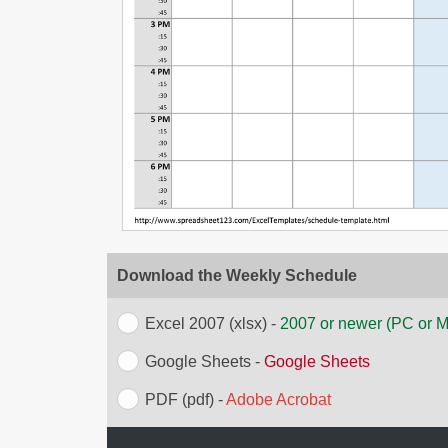
Download the Weekly Schedule
Excel 2007 (xlsx) -
2007 or newer (PC or 
Google Sheets -
Google Sheets
PDF (pdf) -
Adobe Acrobat