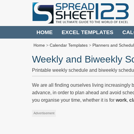
HOME
EXCEL TEMPLATES
CAL
Home
>
Calendar Templates
>
Planners and Schedu
Weekly and Biweekly S
Printable weekly schedule and biweekly schedu
We are all finding ourselves living increasingly bu
advance, in order to plan ahead and avoid sch
you organise your time, whether it is for
work
,
c
Advertisement