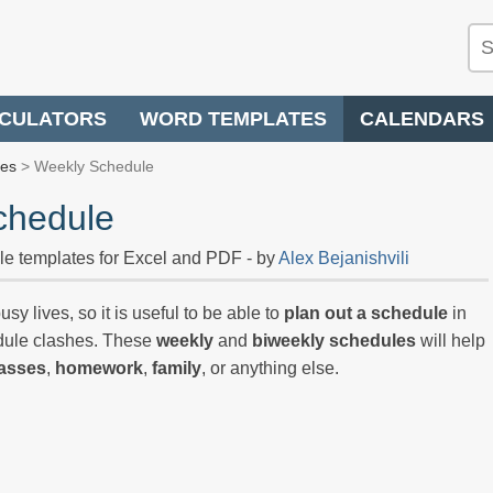
CULATORS
WORD TEMPLATES
CALENDARS
les
> Weekly Schedule
chedule
le templates for Excel and PDF - by
Alex Bejanishvili
sy lives, so it is useful to be able to
plan out a schedule
in
edule clashes. These
weekly
and
biweekly schedules
will help
lasses
,
homework
,
family
, or anything else.