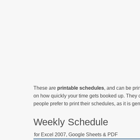
These are
printable schedules
, and can be pr
on how quickly your time gets booked up. They c
people prefer to print their schedules, as it is ge
Weekly Schedule
for Excel 2007, Google Sheets & PDF