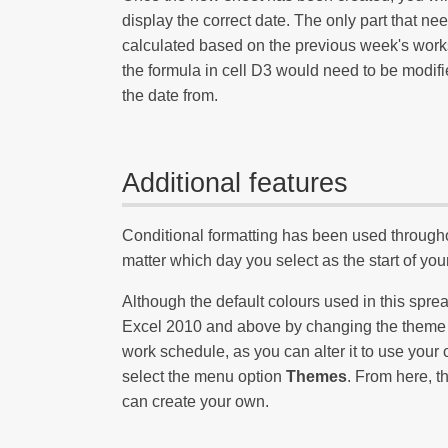
display the correct date. The only part that n
calculated based on the previous week's wor
the formula in cell D3 would need to be modif
the date from.
Additional features
Conditional formatting has been used througho
matter which day you select as the start of yo
Although the default colours used in this spr
Excel 2010 and above by changing the theme of 
work schedule, as you can alter it to use your 
select the menu option
Themes
. From here, th
can create your own.