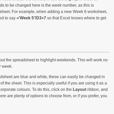
eeds to be changed here is the week number, as this is
ksheet. For example, when adding a new Week 6 worksheet,
ied to say
='Week 5'!D3+7
so that Excel knows where to get
ut the spreadsheet to highlight weekends. This will work no
ur week.
eadsheet are blue and white, these can easily be changed in
the sheet. This is especially useful if you are using it as a
corporate colours. To do this, click on the
Layout
ribbon, and
ere are plenty of options to choose from, or if you prefer, you