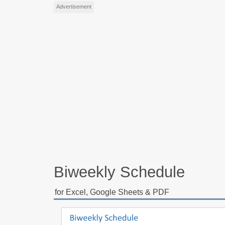
Advertisement
Biweekly Schedule
for Excel, Google Sheets & PDF