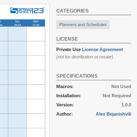
CATEGORIES
Planners and Schedules
LICENSE
Private Use
License Agreement
(not for distribution or resale)
SPECIFICATIONS
Macros:
Not Used
Installation:
Not Required
Version:
1.0.0
Author:
Alex Bejanishvili