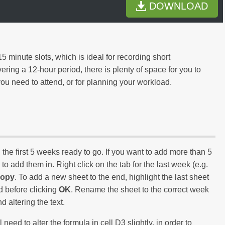
DOWNLOAD
5 minute slots, which is ideal for recording short
ing a 12-hour period, there is plenty of space for you to
ou need to attend, or for planning your workload.
e first 5 weeks ready to go. If you want to add more than 5
to add them in. Right click on the tab for the last week (e.g.
Copy
. To add a new sheet to the end, highlight the last sheet
d before clicking
OK
. Rename the sheet to the correct week
 altering the text.
eed to alter the formula in cell D3 slightly, in order to