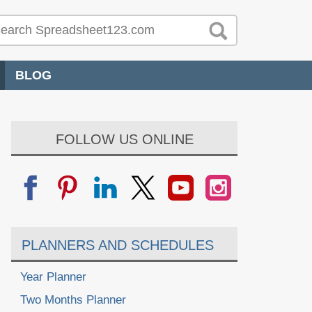
BLOG
FOLLOW US ONLINE
PLANNERS AND SCHEDULES
Year Planner
Two Months Planner