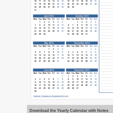
Download the Yearly Calendar with Notes