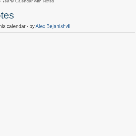
 Yearly Calendar with Notes
otes
his calendar - by
Alex Bejanishvili