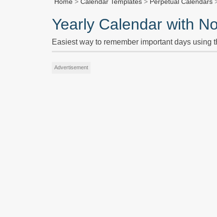
Home
>
Calendar Templates
>
Perpetual Calendars
>
Yearly Calendar with N
Easiest way to remember important days using t
Advertisement