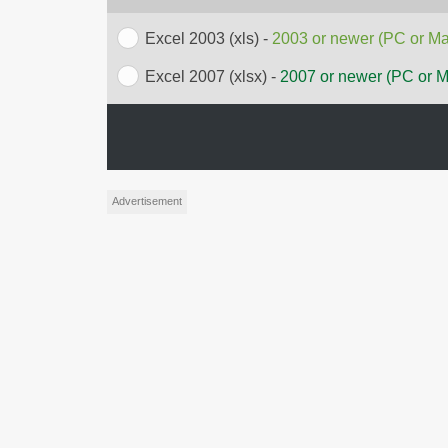
Excel 2003 (xls) -
2003 or newer (PC or Ma
Excel 2007 (xlsx) -
2007 or newer (PC or 
Advertisement