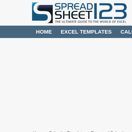
HOME
EXCEL TEMPLATES
CAL