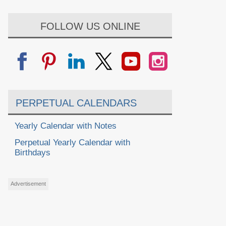
FOLLOW US ONLINE
PERPETUAL CALENDARS
Yearly Calendar with Notes
Perpetual Yearly Calendar with
Birthdays
Advertisement