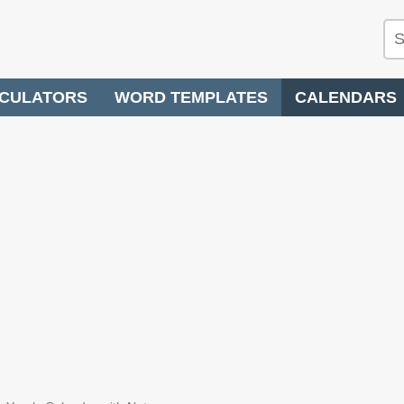
CULATORS
WORD TEMPLATES
CALENDARS