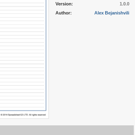
Version:
1.0.0
Author:
Alex Bejanishvili