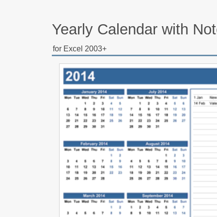
Yearly Calendar with No
for Excel 2003+