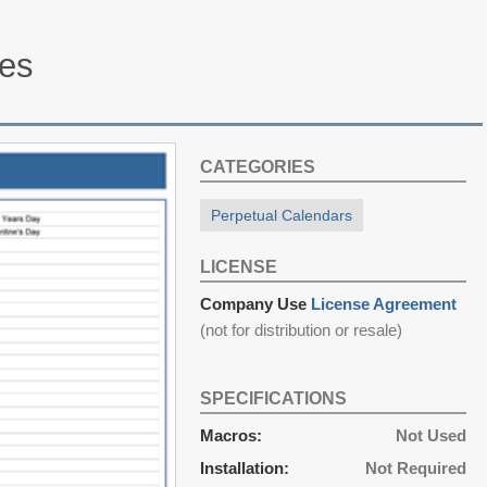
tes
CATEGORIES
Perpetual Calendars
LICENSE
Company Use
License Agreement
(not for distribution or resale)
SPECIFICATIONS
Macros:
Not Used
Installation:
Not Required