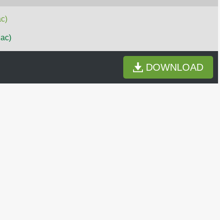
c)
Mac)
DOWNLOAD