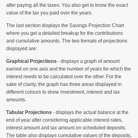
after paying all the taxes. You also get to know the exact
value of the tax you paid over the years.
The last section displays the Savings Projection Chart
where you get a detailed breakup for the contributions
and cumulative amounts. The two formats of projections
displayed are:
Graphical Projections
- displays a graph of amount
earned on one axis and the number of years for which the
interest needs to be calculated over the other. For the
sake of clarity, the graph has three areas displayed in
different colours to show investment, interest and tax
amounts.
Tabular Projections
- displays the actual balance at the
end of year after considering applicable interest rates,
interest amount and tax amount on scheduled deposits.
The table also displays cumulative values of the deposits,