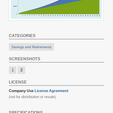
CATEGORIES
Savings and Retirements
SCREENSHOTS
1
2
LICENSE
Company Use
License Agreement
(not for distribution or resale)
SPECIFICATIONS