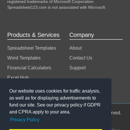
registered trademarks of Microsoft Corporation.
Spreadsheet123.com is not associated with Microsoft.
Products & Services
Company
Spreadsheet Templates
About
Word Templates
Contact Us
Financial Calculators
Support
Excel Hub
Excel Consulting
Our website uses cookies for traffic analysis,
as well as for displaying advertisements to
fund our site. See our privacy policy if GDPR
and CPRA apply to your area.
© 2004-2026 Spreadsheet123 LTD. All rights reserved.
Privacy Policy