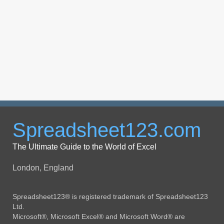
Spreadsheet123.com
The Ultimate Guide to the World of Excel
London, England
Spreadsheet123® is registered trademark of Spreadsheet123
Ltd.
Microsoft®, Microsoft Excel® and Microsoft Word® are