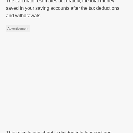
The calculator estimates accurately, the total money
saved in your saving accounts after the tax deductions
and withdrawals.
Advertisement
This easy to use sheet is divided into four sections: