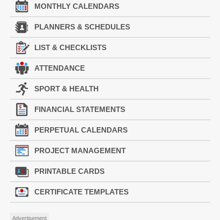
MONTHLY CALENDARS
PLANNERS & SCHEDULES
LIST & CHECKLISTS
ATTENDANCE
SPORT & HEALTH
FINANCIAL STATEMENTS
PERPETUAL CALENDARS
PROJECT MANAGEMENT
PRINTABLE CARDS
CERTIFICATE TEMPLATES
Advertisement