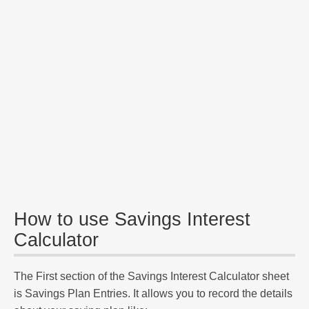
How to use Savings Interest
Calculator
The First section of the Savings Interest Calculator sheet
is Savings Plan Entries. It allows you to record the details