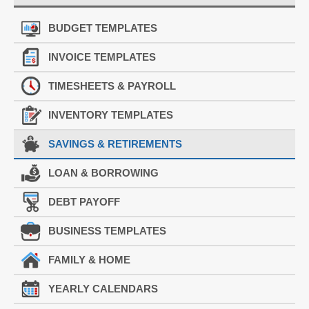
BUDGET TEMPLATES
INVOICE TEMPLATES
TIMESHEETS & PAYROLL
INVENTORY TEMPLATES
SAVINGS & RETIREMENTS
LOAN & BORROWING
DEBT PAYOFF
BUSINESS TEMPLATES
FAMILY & HOME
YEARLY CALENDARS