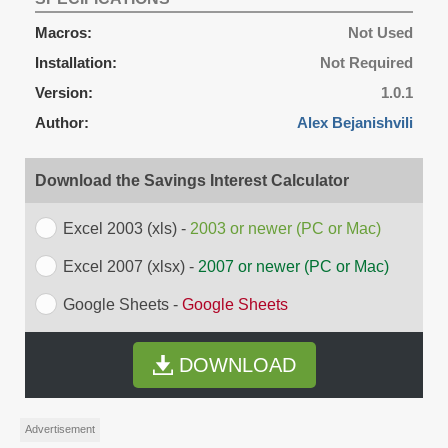
Macros:
Not Used
Installation:
Not Required
Version:
1.0.1
Author:
Alex Bejanishvili
Download the Savings Interest Calculator
Excel 2003 (xls) -
2003 or newer (PC or Mac)
Excel 2007 (xlsx) -
2007 or newer (PC or Mac)
Google Sheets -
Google Sheets
DOWNLOAD
Advertisement