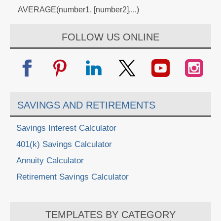
AVERAGE(number1, [number2],...)
FOLLOW US ONLINE
SAVINGS AND RETIREMENTS
Savings Interest Calculator
401(k) Savings Calculator
Annuity Calculator
Retirement Savings Calculator
TEMPLATES BY CATEGORY