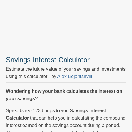
Savings Interest Calculator
Estimate the future value of your savings and investments
using this calculator - by
Alex Bejanishvili
Wondering how your bank calculates the interest on
your savings?
Spreadsheet123 brings to you
Savings Interest
Calculator
that can help you in calculating the compound
interest earned on the savings account during a period.