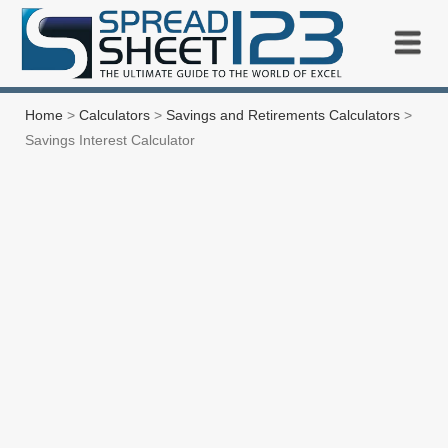
Home
>
Calculators
>
Savings and Retirements Calculators
>
Savings Interest Calculator