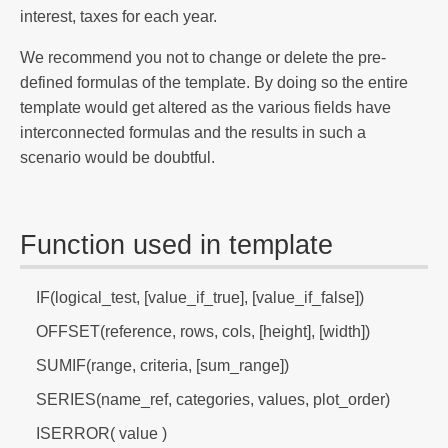
interest, taxes for each year.
We recommend you not to change or delete the pre-
defined formulas of the template. By doing so the entire
template would get altered as the various fields have
interconnected formulas and the results in such a
scenario would be doubtful.
Function used in template
IF(logical_test, [value_if_true], [value_if_false])
OFFSET(reference, rows, cols, [height], [width])
SUMIF(range, criteria, [sum_range])
SERIES(name_ref, categories, values, plot_order)
ISERROR( value )