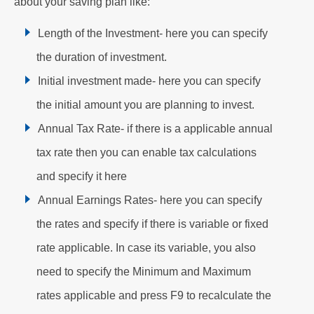
about your saving plan like:
Length of the Investment- here you can specify
the duration of investment.
Initial investment made- here you can specify
the initial amount you are planning to invest.
Annual Tax Rate- if there is a applicable annual
tax rate then you can enable tax calculations
and specify it here
Annual Earnings Rates- here you can specify
the rates and specify if there is variable or fixed
rate applicable. In case its variable, you also
need to specify the Minimum and Maximum
rates applicable and press F9 to recalculate the