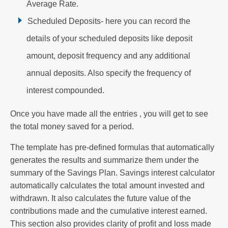
Average Rate.
Scheduled Deposits- here you can record the
details of your scheduled deposits like deposit
amount, deposit frequency and any additional
annual deposits. Also specify the frequency of
interest compounded.
Once you have made all the entries , you will get to see
the total money saved for a period.
The template has pre-defined formulas that automatically
generates the results and summarize them under the
summary of the Savings Plan. Savings interest calculator
automatically calculates the total amount invested and
withdrawn. It also calculates the future value of the
contributions made and the cumulative interest earned.
This section also provides clarity of profit and loss made