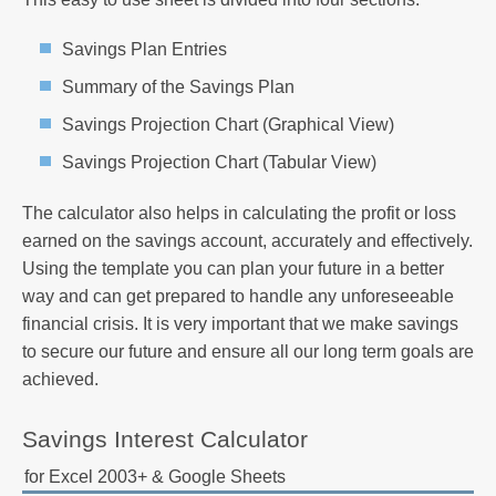
Savings Plan Entries
Summary of the Savings Plan
Savings Projection Chart (Graphical View)
Savings Projection Chart (Tabular View)
The calculator also helps in calculating the profit or loss
earned on the savings account, accurately and effectively.
Using the template you can plan your future in a better
way and can get prepared to handle any unforeseeable
financial crisis. It is very important that we make savings
to secure our future and ensure all our long term goals are
achieved.
Savings Interest Calculator
for Excel 2003+ & Google Sheets