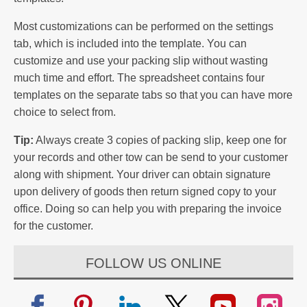
Most customizations can be performed on the settings
tab, which is included into the template. You can
customize and use your packing slip without wasting
much time and effort. The spreadsheet contains four
templates on the separate tabs so that you can have more
choice to select from.
Tip:
Always create 3 copies of packing slip, keep one for
your records and other tow can be send to your customer
along with shipment. Your driver can obtain signature
upon delivery of goods then return signed copy to your
office. Doing so can help you with preparing the invoice
for the customer.
FOLLOW US ONLINE