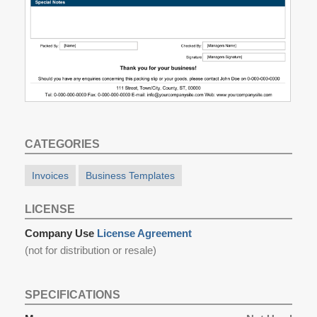
CATEGORIES
Invoices
Business Templates
LICENSE
Company Use
License Agreement
(not for distribution or resale)
SPECIFICATIONS