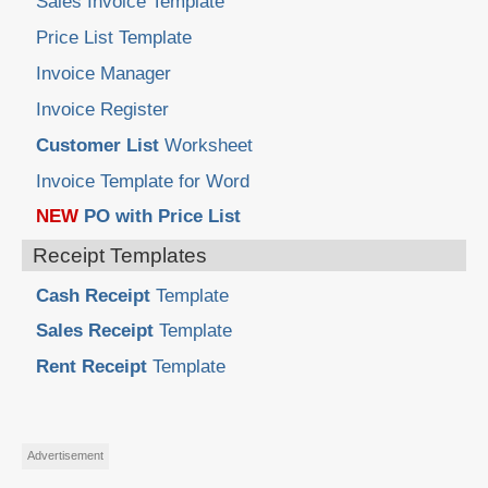
Sales Invoice Template
Price List Template
Invoice Manager
Invoice Register
Customer List
Worksheet
Invoice Template for Word
NEW
PO with Price List
Receipt Templates
Cash Receipt
Template
Sales Receipt
Template
Rent Receipt
Template
Advertisement