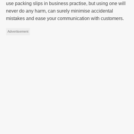
use packing slips in business practise, but using one will
never do any harm, can surely minimise accidental
mistakes and ease your communication with customers.
Advertisement