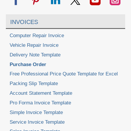
INVOICES
Computer Repair Invoice
Vehicle Repair Invoice
Delivery Note Template
Purchase Order
Free Professional Price Quote Template for Excel
Packing Slip Template
Account Statement Template
Pro Forma Invoice Template
Simple Invoice Template
Service Invoice Template