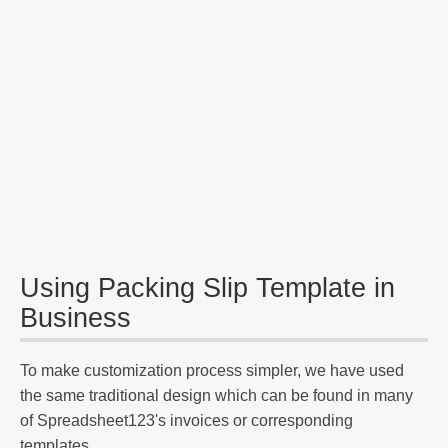
Using Packing Slip Template in
Business
To make customization process simpler, we have used
the same traditional design which can be found in many
of Spreadsheet123's invoices or corresponding
templates.