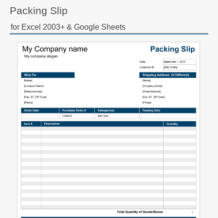
Packing Slip
for Excel 2003+ & Google Sheets