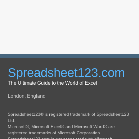
Spreadsheet123.com
The Ultimate Guide to the World of Excel
London, England
Spreadsheet123® is registered trademark of Spreadsheet123
Ltd.
Microsoft®, Microsoft Excel® and Microsoft Word® are
registered trademarks of Microsoft Corporation.
Spreadsheet123.com is not associated with Microsoft.