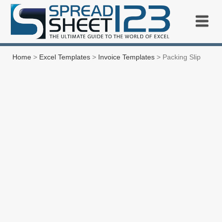
Home
>
Excel Templates
>
Invoice Templates
> Packing Slip