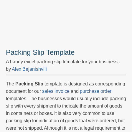
Packing Slip Template
A handy excel packing slip template for your business -
by
Alex Bejanishvili
The
Packing Slip
template is designed as corresponding
document for our
sales invoice
and
purchase order
templates. The businesses would usually include packing
slip with every shipment to indicate the amount of goods
in containers or boxes. It is also very common to use
packing slip for indication of goods that were ordered, but
were not shipped. Although it is not a legal requirement to