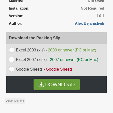
Macros:
Not Used
Installation:
Not Required
Version:
1.0.1
Author:
Alex Bejanishvili
Download the Packing Slip
Excel 2003 (xls) -
2003 or newer (PC or Mac)
Excel 2007 (xlsx) -
2007 or newer (PC or Mac)
Google Sheets -
Google Sheets
DOWNLOAD
Advertisement