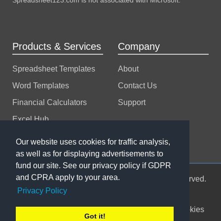
Products & Services
Company
Spreadsheet Templates
About
Word Templates
Contact Us
Financial Calculators
Support
Excel Hub
Excel Consulting
Our website uses cookies for traffic analysis,
as well as for displaying advertisements to
fund our site. See our privacy policy if GDPR
and CPRA apply to your area.
© 2004-2026 Spreadsheet123 LTD. All rights reserved.
Privacy Policy
Sitemap
Terms of Use
Privacy Policy
Cookies
Got it!